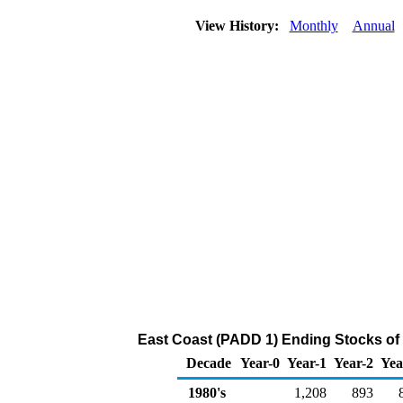
View History:
Monthly
Annual
East Coast (PADD 1) Ending Stocks of
Decade
Year-0
Year-1
Year-2
Yea
1980's
1,208
893