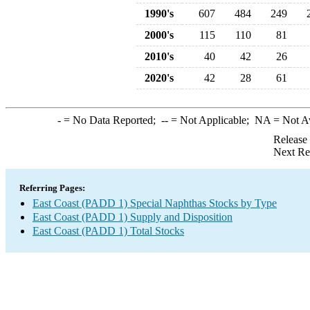
1990's
607
484
249
2000's
115
110
81
2010's
40
42
26
2020's
42
28
61
-
= No Data Reported;
--
= Not Applicable;
NA
= Not A
Release
Next Re
Referring Pages:
East Coast (PADD 1) Special Naphthas Stocks by Type
East Coast (PADD 1) Supply and Disposition
East Coast (PADD 1) Total Stocks