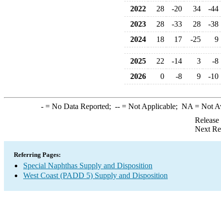
2022
28
-20
34
-44
2023
28
-33
28
-38
2024
18
17
-25
9
2025
22
-14
3
-8
2026
0
-8
9
-10
-
= No Data Reported;
--
= Not Applicable;
NA
= Not A
Release
Next Re
Referring Pages:
Special Naphthas Supply and Disposition
West Coast (PADD 5) Supply and Disposition