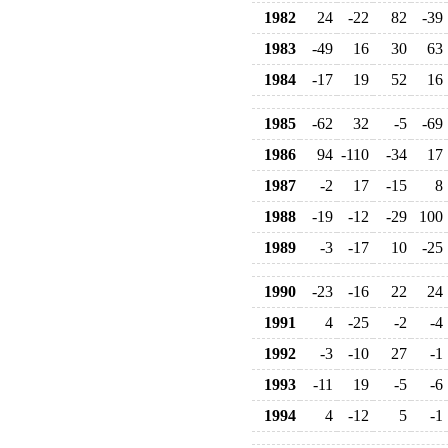
1982
24
-22
82
-39
1983
-49
16
30
63
1984
-17
19
52
16
1985
-62
32
-5
-69
1986
94
-110
-34
17
1987
-2
17
-15
8
1988
-19
-12
-29
100
1989
-3
-17
10
-25
1990
-23
-16
22
24
1991
4
-25
-2
-4
1992
-3
-10
27
-1
1993
-11
19
-5
-6
1994
4
-12
5
-1