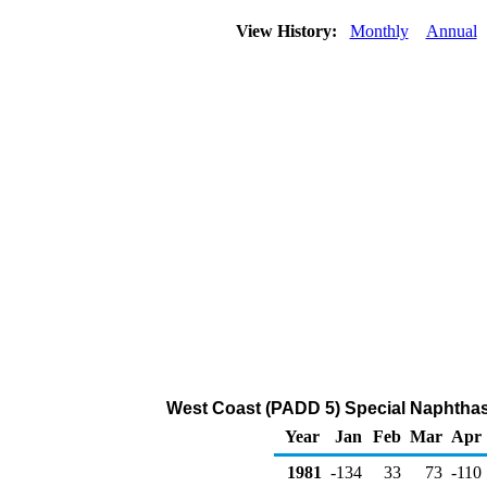
View History:
Monthly
Annual
West Coast (PADD 5) Special Naphtha
Year
Jan
Feb
Mar
Apr
1981
-134
33
73
-110