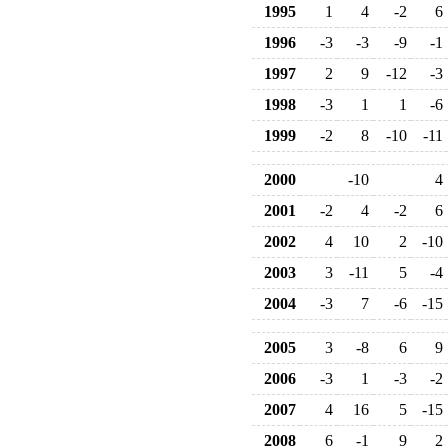
1995
1
4
-2
6
1996
-3
-3
-9
-1
1997
2
9
-12
-3
1998
-3
1
1
-6
1999
-2
8
-10
-11
2000
-10
4
2001
-2
4
-2
6
2002
4
10
2
-10
2003
3
-11
5
-4
2004
-3
7
-6
-15
2005
3
-8
6
9
2006
-3
1
-3
-2
2007
4
16
5
-15
2008
6
-1
9
2