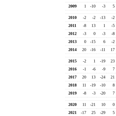
2009
1
-10
-3
5
2010
-2
-2
-13
-2
2011
-8
13
1
-5
2012
-3
0
-3
-8
2013
0
-15
6
-2
2014
20
-16
-11
17
2015
-2
1
-19
23
2016
-1
-6
-9
7
2017
20
13
-24
21
2018
11
-19
-10
8
2019
-8
-3
-20
7
2020
11
-21
10
0
2021
-17
25
-29
5