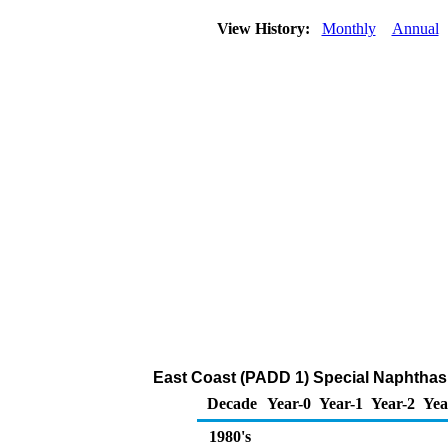
View History:
Monthly
Annual
East Coast (PADD 1) Special Naphthas
Decade
Year-0
Year-1
Year-2
Yea
1980's