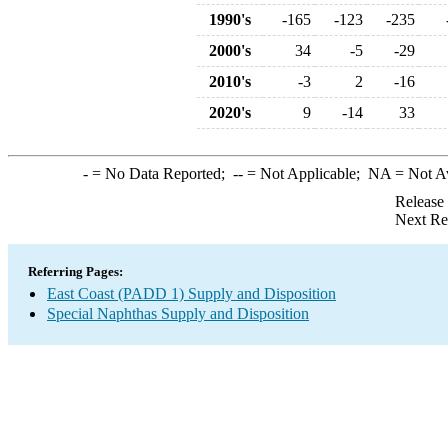
1990's
-165
-123
-235
2000's
34
-5
-29
2010's
-3
2
-16
2020's
9
-14
33
-
= No Data Reported;
--
= Not Applicable;
NA
= Not A
Release
Next Re
Referring Pages:
East Coast (PADD 1) Supply and Disposition
Special Naphthas Supply and Disposition