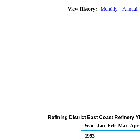
View History:
Monthly
Annual
Refining District East Coast Refinery Y
Year
Jan
Feb
Mar
Apr
1993