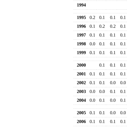
1994
1995
0.2
0.1
0.1
0.1
1996
0.1
0.2
0.2
0.1
1997
0.1
0.1
0.1
0.1
1998
0.0
0.1
0.1
0.1
1999
0.1
0.1
0.1
0.1
2000
0.1
0.1
0.1
2001
0.1
0.1
0.1
0.1
2002
0.1
0.1
0.0
0.0
2003
0.0
0.0
0.1
0.1
2004
0.0
0.1
0.0
0.1
2005
0.1
0.1
0.0
0.0
2006
0.1
0.1
0.1
0.1