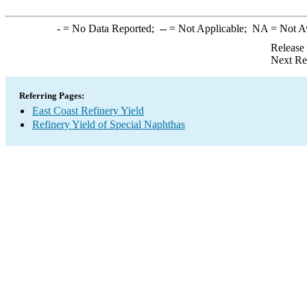
-
= No Data Reported;
--
= Not Applicable;
NA
= Not A
Release
Next Re
Referring Pages:
East Coast Refinery Yield
Refinery Yield of Special Naphthas