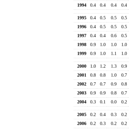
1994
0.4
0.4
0.4
0.4
1995
0.4
0.5
0.5
0.5
1996
0.4
0.5
0.5
0.5
1997
0.4
0.4
0.6
0.5
1998
0.9
1.0
1.0
1.0
1999
0.9
1.0
1.1
1.0
2000
1.0
1.2
1.3
0.9
2001
0.8
0.8
1.0
0.7
2002
0.7
0.7
0.9
0.8
2003
0.9
0.9
0.8
0.7
2004
0.3
0.1
0.0
0.2
2005
0.2
0.4
0.3
0.2
2006
0.2
0.3
0.2
0.2