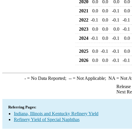
2020
0.0
0.0
0.0
0.0
2021
0.0
0.0
-0.1
0.0
2022
-0.1
0.0
-0.1
-0.1
2023
0.0
0.0
0.0
-0.1
2024
-0.1
0.0
-0.1
0.0
2025
0.0
-0.1
-0.1
0.0
2026
0.0
0.0
-0.1
-0.1
-
= No Data Reported;
--
= Not Applicable;
NA
= Not A
Release
Next Re
Referring Pages:
Indiana, Illinois and Kentucky Refinery Yield
Refinery Yield of Special Naphthas