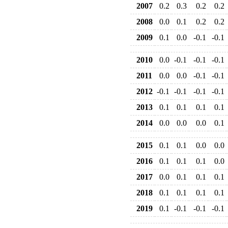
2007
0.2
0.3
0.2
0.2
2008
0.0
0.1
0.2
0.2
2009
0.1
0.0
-0.1
-0.1
2010
0.0
-0.1
-0.1
-0.1
2011
0.0
0.0
-0.1
-0.1
2012
-0.1
-0.1
-0.1
-0.1
2013
0.1
0.1
0.1
0.1
2014
0.0
0.0
0.0
0.1
2015
0.1
0.1
0.0
0.0
2016
0.1
0.1
0.1
0.0
2017
0.0
0.1
0.1
0.1
2018
0.1
0.1
0.1
0.1
2019
0.1
-0.1
-0.1
-0.1