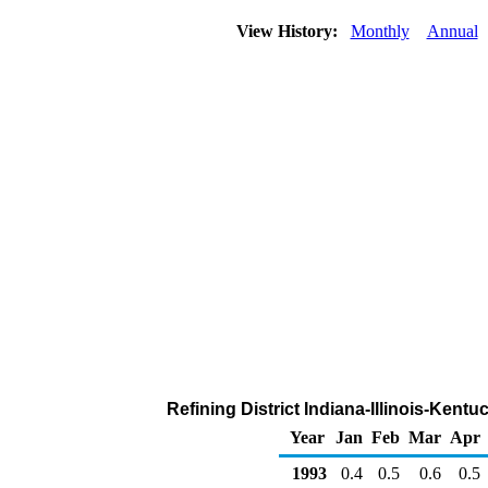
View History:
Monthly
Annual
Refining District Indiana-Illinois-Kent
Year
Jan
Feb
Mar
Apr
1993
0.4
0.5
0.6
0.5