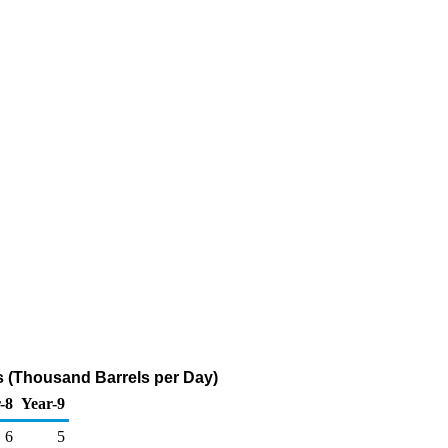
s (Thousand Barrels per Day)
-8
Year-9
6
5