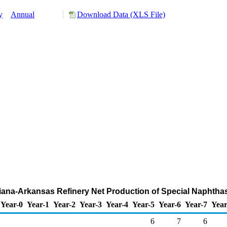
y
Annual
Download Data (XLS File)
isiana-Arkansas Refinery Net Production of Special Naphtha
Year-0
Year-1
Year-2
Year-3
Year-4
Year-5
Year-6
Year-7
Year
6
7
6