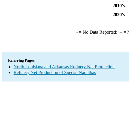
2010's
2020's
-
= No Data Reported;
--
= N
Referring Pages:
North Louisiana and Arkansas Refinery Net Production
Refinery Net Production of Special Naphthas