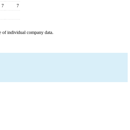
7
7
e of individual company data.