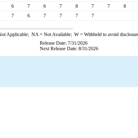
6
7
6
7
8
7
7
8
7
6
7
7
7
7
ot Applicable;
NA
= Not Available;
W
= Withheld to avoid disclosur
Release Date: 7/31/2026
Next Release Date: 8/31/2026