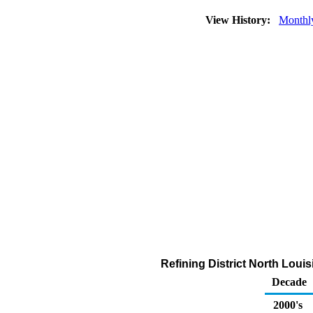
View History:
Monthl
Refining District North Lou
Decade
2000's