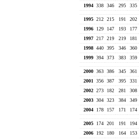
1994
338
346
295
335
1995
212
215
191
202
1996
129
147
193
177
1997
217
219
219
181
1998
440
395
346
360
1999
394
373
383
359
2000
363
386
345
361
2001
356
387
395
331
2002
273
182
281
308
2003
304
323
384
349
2004
178
157
171
174
2005
174
201
191
194
2006
192
180
164
153