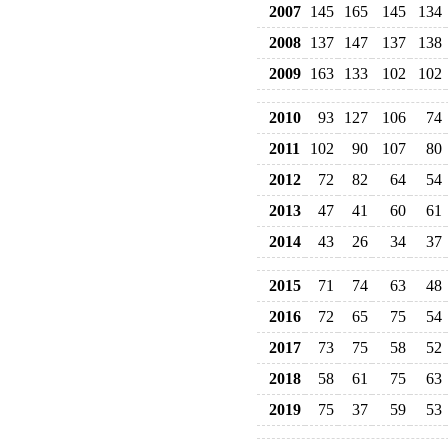
2007
145
165
145
134
2008
137
147
137
138
2009
163
133
102
102
2010
93
127
106
74
2011
102
90
107
80
2012
72
82
64
54
2013
47
41
60
61
2014
43
26
34
37
2015
71
74
63
48
2016
72
65
75
54
2017
73
75
58
52
2018
58
61
75
63
2019
75
37
59
53