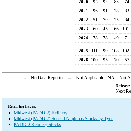
2020
95
92
83
74
2021
96
91
78
83
2022
51
79
75
84
2023
60
45
66
101
2024
78
78
49
71
2025
111
99
108
102
2026
100
95
70
57
-
= No Data Reported;
--
= Not Applicable;
NA
= Not A
Release
Next Re
Referring Pages:
Midwest (PADD 2) Refinery
Midwest (PADD 2) Special Naphthas Stocks by Type
PADD 2 Refinery Stocks