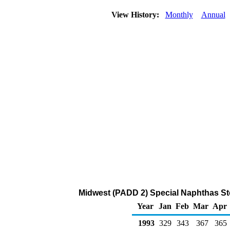
View History:
Monthly
Annual
Midwest (PADD 2) Special Naphthas Sto
Year
Jan
Feb
Mar
Apr
1993
329
343
367
365