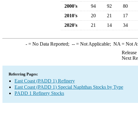
2000's
94
92
80
2010's
20
21
17
2020's
21
14
34
-
= No Data Reported;
--
= Not Applicable;
NA
= Not A
Release
Next Re
Referring Pages:
East Coast (PADD 1) Refinery
East Coast (PADD 1) Special Naphthas Stocks by Type
PADD 1 Refinery Stocks