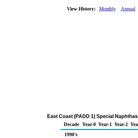
View History:
Monthly
Annual
East Coast (PADD 1) Special Naphthas 
Decade
Year-0
Year-1
Year-2
Yea
1990's