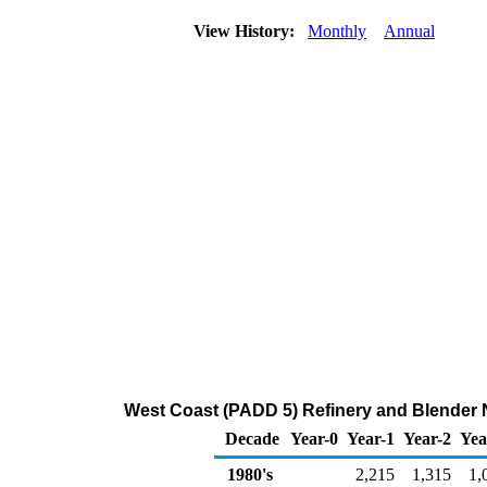
View History:
Monthly
Annual
West Coast (PADD 5) Refinery and Blender 
Decade
Year-0
Year-1
Year-2
Yea
1980's
2,215
1,315
1,