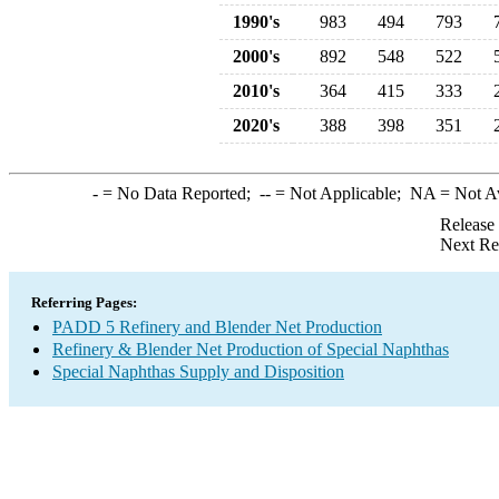
1990's
983
494
793
2000's
892
548
522
2010's
364
415
333
2020's
388
398
351
-
= No Data Reported;
--
= Not Applicable;
NA
= Not A
Release
Next Re
Referring Pages:
PADD 5 Refinery and Blender Net Production
Refinery & Blender Net Production of Special Naphthas
Special Naphthas Supply and Disposition