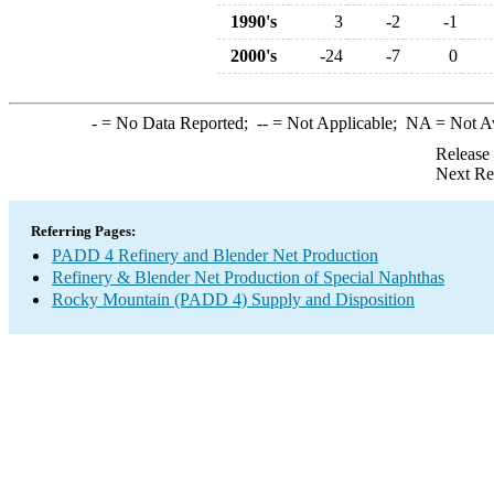
1990's
3
-2
-1
2000's
-24
-7
0
-
= No Data Reported;
--
= Not Applicable;
NA
= Not A
Release
Next Re
Referring Pages:
PADD 4 Refinery and Blender Net Production
Refinery & Blender Net Production of Special Naphthas
Rocky Mountain (PADD 4) Supply and Disposition