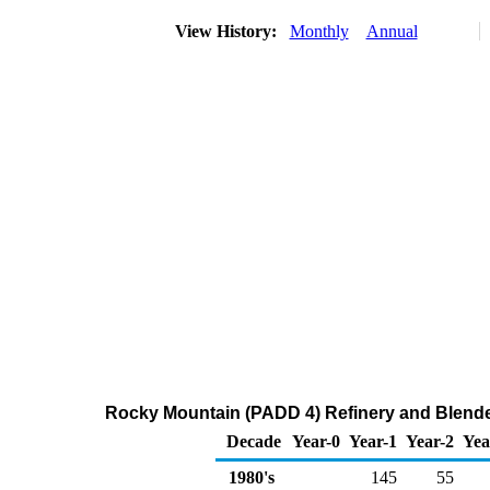
View History:
Monthly
Annual
Rocky Mountain (PADD 4) Refinery and Blende
Decade
Year-0
Year-1
Year-2
Yea
1980's
145
55