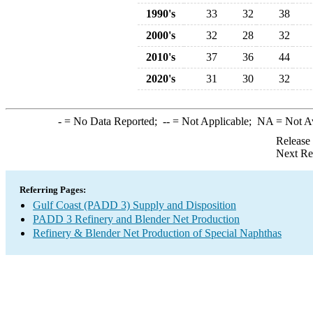
1990's
33
32
38
2000's
32
28
32
2010's
37
36
44
2020's
31
30
32
-
= No Data Reported;
--
= Not Applicable;
NA
= Not A
Release
Next Re
Referring Pages:
Gulf Coast (PADD 3) Supply and Disposition
PADD 3 Refinery and Blender Net Production
Refinery & Blender Net Production of Special Naphthas