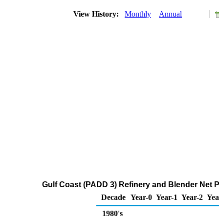
View History:
Monthly
Annual
Gulf Coast (PADD 3) Refinery and Blender Net 
Decade
Year-0
Year-1
Year-2
Yea
1980's