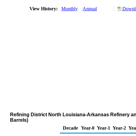
View History:
Monthly
Annual
Downlo
Refining District North Louisiana-Arkansas Refinery 
Barrels)
Decade
Year-0
Year-1
Year-2
Yea