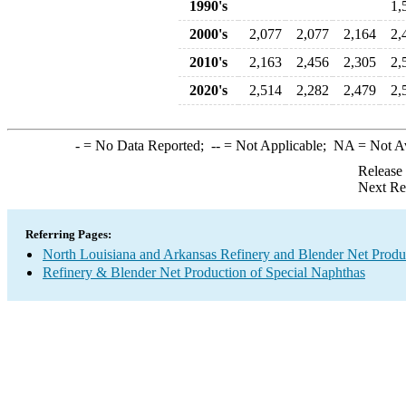
1990's
1,
2000's
2,077
2,077
2,164
2,
2010's
2,163
2,456
2,305
2,
2020's
2,514
2,282
2,479
2,
-
= No Data Reported;
--
= Not Applicable;
NA
= Not A
Release
Next Re
Referring Pages:
North Louisiana and Arkansas Refinery and Blender Net Produ
Refinery & Blender Net Production of Special Naphthas