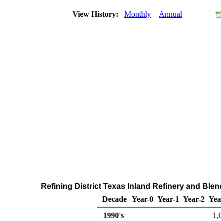
View History:
Monthly
Annual
Refining District Texas Inland Refinery and Ble
Decade
Year-0
Year-1
Year-2
Yea
1990's
1,