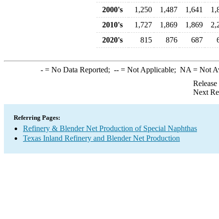
2000's
1,250
1,487
1,641
1,
2010's
1,727
1,869
1,869
2,
2020's
815
876
687
-
= No Data Reported;
--
= Not Applicable;
NA
= Not A
Release
Next Re
Referring Pages:
Refinery & Blender Net Production of Special Naphthas
Texas Inland Refinery and Blender Net Production