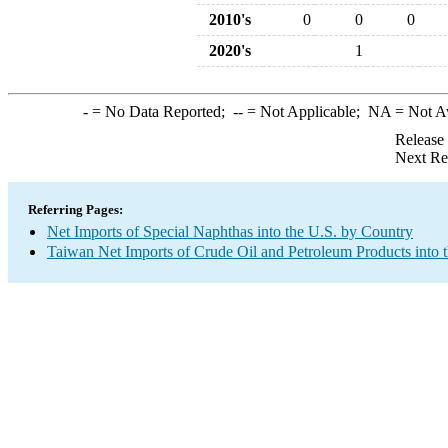
2010's
0
0
0
2020's
1
-
= No Data Reported;
--
= Not Applicable;
NA
= Not A
Release
Next Re
Referring Pages:
Net Imports of Special Naphthas into the U.S. by Country
Taiwan Net Imports of Crude Oil and Petroleum Products into 