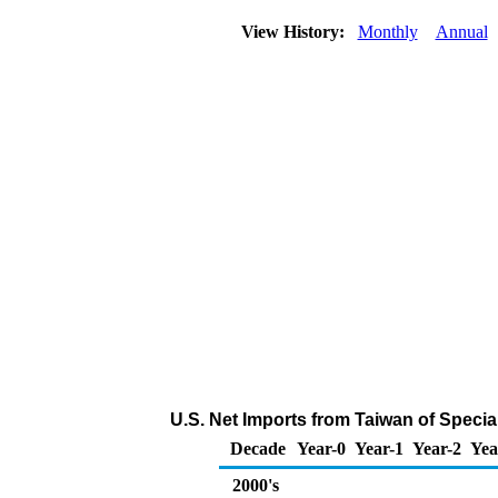
View History:
Monthly
Annual
U.S. Net Imports from Taiwan of Speci
Decade
Year-0
Year-1
Year-2
Yea
2000's