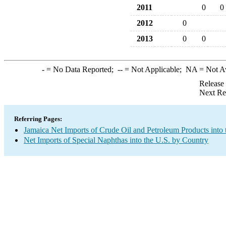
2011
0
0
2012
0
2013
0
0
-
= No Data Reported;
--
= Not Applicable;
NA
= Not A
Release
Next Re
Referring Pages:
Jamaica Net Imports of Crude Oil and Petroleum Products into 
Net Imports of Special Naphthas into the U.S. by Country