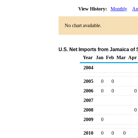
View History:
Monthly
An
No chart available.
U.S. Net Imports from Jamaica of
Year
Jan
Feb
Mar
Apr
2004
2005
0
0
2006
0
0
0
2007
2008
0
2009
0
2010
0
0
0