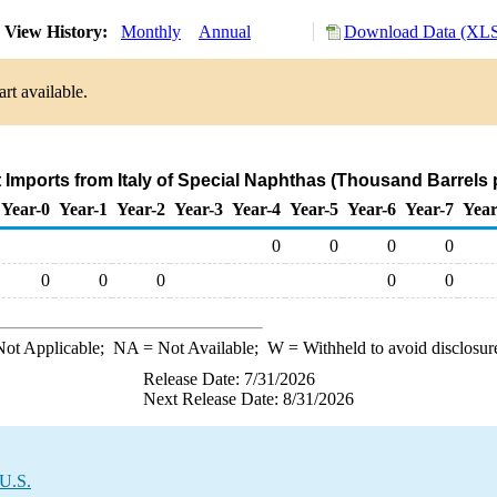
View History:
Monthly
Annual
Download Data (XLS 
rt available.
t Imports from Italy of Special Naphthas (Thousand Barrels 
Year-0
Year-1
Year-2
Year-3
Year-4
Year-5
Year-6
Year-7
Year
0
0
0
0
0
0
0
0
0
ot Applicable;
NA
= Not Available;
W
= Withheld to avoid disclosur
Release Date: 7/31/2026
Next Release Date: 8/31/2026
 U.S.