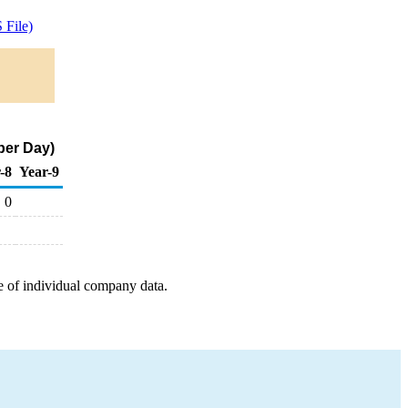
File)
per Day)
-8
Year-9
0
e of individual company data.