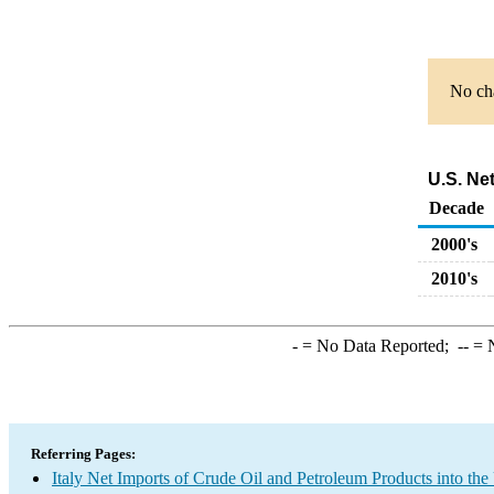
No cha
U.S. Ne
Decade
2000's
2010's
-
= No Data Reported;
--
= N
Referring Pages:
Italy Net Imports of Crude Oil and Petroleum Products into the