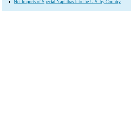
Net Imports of Special Naphthas into the U.S. by Country