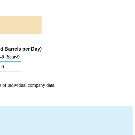
d Barrels per Day)
-8
Year-9
0
e of individual company data.