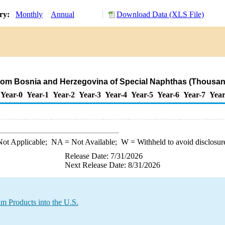
ory:
Monthly
Annual
Download Data (XLS File)
.
from Bosnia and Herzegovina of Special Naphthas (Thousan
Year-0
Year-1
Year-2
Year-3
Year-4
Year-5
Year-6
Year-7
Year
ot Applicable;
NA
= Not Available;
W
= Withheld to avoid disclosur
Release Date: 7/31/2026
Next Release Date: 8/31/2026
m Products into the U.S.