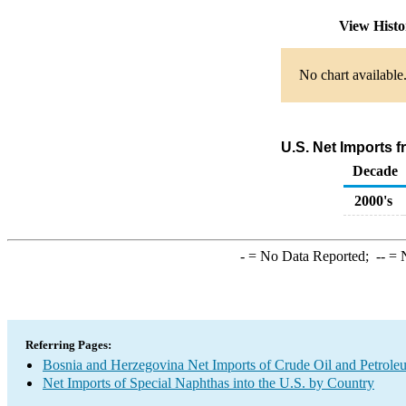
View Hist
No chart available
U.S. Net Imports 
Decade
2000's
-
= No Data Reported;
--
= N
Referring Pages:
Bosnia and Herzegovina Net Imports of Crude Oil and Petroleu
Net Imports of Special Naphthas into the U.S. by Country