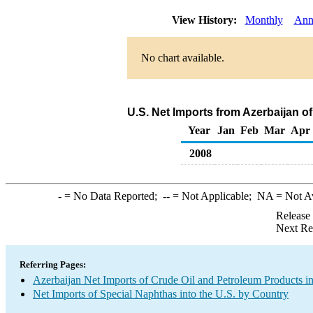
View History:
Monthly
Ann
No chart available.
U.S. Net Imports from Azerbaijan o
Year
Jan
Feb
Mar
Apr
2008
-
= No Data Reported;
--
= Not Applicable;
NA
= Not A
Release
Next Re
Referring Pages:
Azerbaijan Net Imports of Crude Oil and Petroleum Products in
Net Imports of Special Naphthas into the U.S. by Country