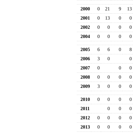
2000
0
21
9
13
2001
0
13
0
0
2002
0
0
0
0
2004
0
0
0
0
2005
6
6
0
8
2006
3
0
0
2007
0
0
0
2008
0
0
0
0
2009
3
0
0
0
2010
0
0
0
0
2011
0
0
0
2012
0
0
0
0
2013
0
0
0
0