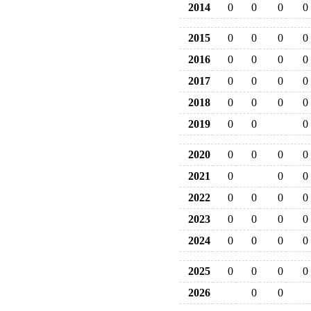
2014
0
0
0
0
2015
0
0
0
0
2016
0
0
0
0
2017
0
0
0
0
2018
0
0
0
0
2019
0
0
0
2020
0
0
0
0
2021
0
0
0
2022
0
0
0
0
2023
0
0
0
0
2024
0
0
0
0
2025
0
0
0
0
2026
0
0