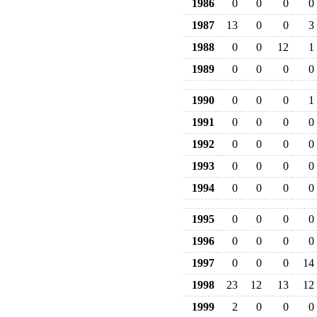
1986
0
0
0
0
1987
13
0
0
3
1988
0
0
12
1
1989
0
0
0
0
1990
0
0
0
1
1991
0
0
0
0
1992
0
0
0
0
1993
0
0
0
0
1994
0
0
0
0
1995
0
0
0
0
1996
0
0
0
0
1997
0
0
0
14
1998
23
12
13
12
1999
2
0
0
0