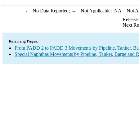
-
= No Data Reported;
--
= Not Applicable;
NA
= Not A
Release
Next Re
Referring Pages:
From PADD 2 to PADD 3 Movements by Pipeline, Tanker, Barg
Special Naphthas Movements by Pipeline, Tanker, Barge and R