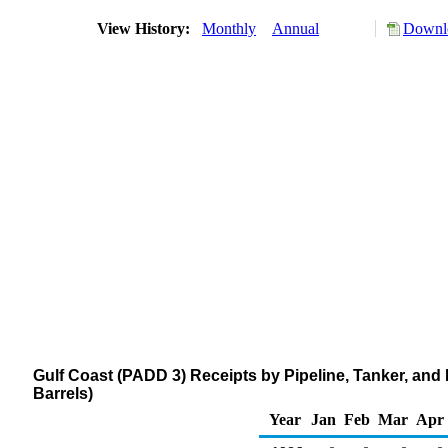
View History:
Monthly
Annual
Downlo
Gulf Coast (PADD 3) Receipts by Pipeline, Tanker, an
Barrels)
Year
Jan
Feb
Mar
Apr