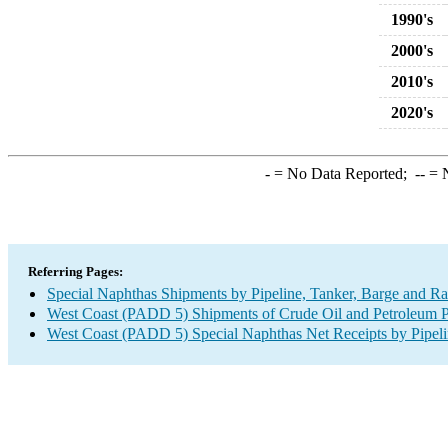
1990's
2000's
2010's
2020's
-
= No Data Reported;
--
= N
Referring Pages:
Special Naphthas Shipments by Pipeline, Tanker, Barge and Ra
West Coast (PADD 5) Shipments of Crude Oil and Petroleum Pr
West Coast (PADD 5) Special Naphthas Net Receipts by Pipeli