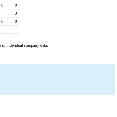
0
0
3
0
0
e of individual company data.