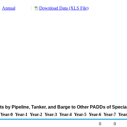
Annual
Download Data (XLS File)
 by Pipeline, Tanker, and Barge to Other PADDs of Specia
Year-0
Year-1
Year-2
Year-3
Year-4
Year-5
Year-6
Year-7
Year
0
0