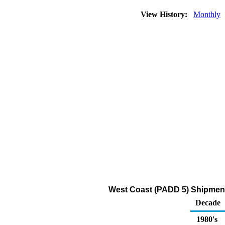
View History:
Monthly
West Coast (PADD 5) Shipments
Decade
1980's