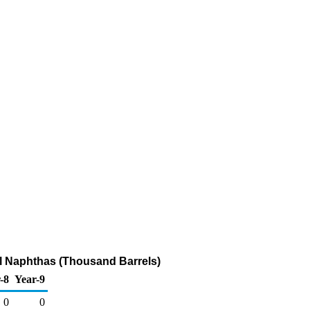
l Naphthas (Thousand Barrels)
-8
Year-9
0
0