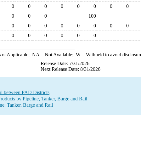
0
0
0
0
0
0
0
0
0
0
0
100
0
0
0
0
0
0
0
0
0
0
0
0
0
0
ot Applicable;
NA
= Not Available;
W
= Withheld to avoid disclosur
Release Date: 7/31/2026
Next Release Date: 8/31/2026
il between PAD Districts
oducts by Pipeline, Tanker, Barge and Rail
ne, Tanker, Barge and Rail