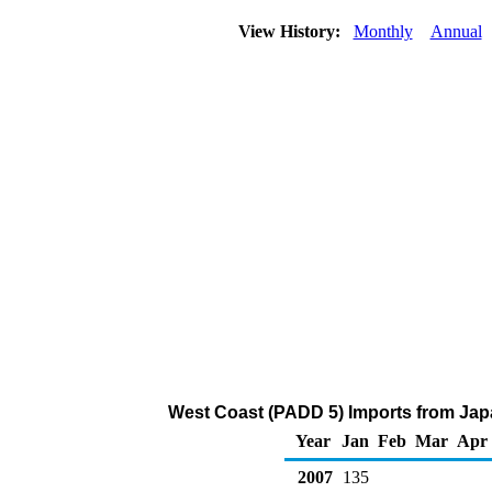
View History:
Monthly
Annual
West Coast (PADD 5) Imports from Jap
Year
Jan
Feb
Mar
Apr
2007
135