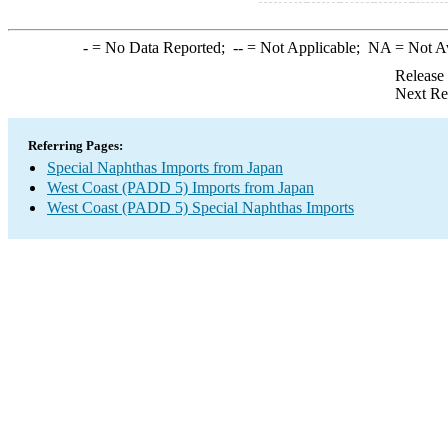
-
= No Data Reported;
--
= Not Applicable;
NA
= Not A
Release
Next Re
Referring Pages:
Special Naphthas Imports from Japan
West Coast (PADD 5) Imports from Japan
West Coast (PADD 5) Special Naphthas Imports