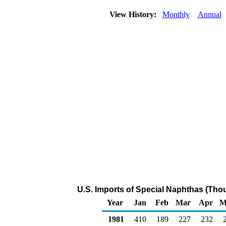
View History:
Monthly
Annual
U.S. Imports of Special Naphthas (Tho
Year
Jan
Feb
Mar
Apr
M
1981
410
189
227
232