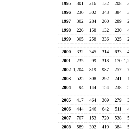
1995
301
216
132
208
1996
236
302
343
384
1997
302
284
260
289
1998
226
158
132
230
1999
305
258
336
325
2000
332
345
314
633
2001
235
99
318
170
1,
2002
1,204
819
987
257
2003
525
308
292
241
2004
94
144
154
238
2005
417
464
369
279
2006
444
246
642
511
2007
707
153
720
538
2008
589
392
419
384