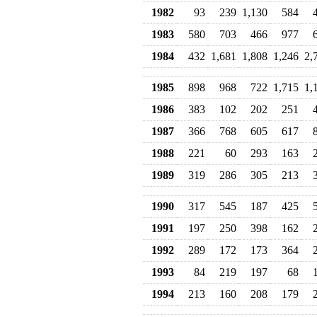
1982
93
239
1,130
584
1983
580
703
466
977
1984
432
1,681
1,808
1,246
2,
1985
898
968
722
1,715
1,
1986
383
102
202
251
1987
366
768
605
617
1988
221
60
293
163
1989
319
286
305
213
1990
317
545
187
425
1991
197
250
398
162
1992
289
172
173
364
1993
84
219
197
68
1994
213
160
208
179