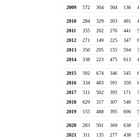
2009
572
304
504
136
2010
284
329
203
491
2011
355
202
276
441
2012
271
149
225
347
2013
350
295
155
594
2014
338
223
475
613
2015
592
674
346
545
2016
334
483
591
359
2017
511
502
395
171
2018
629
317
307
540
2019
155
488
395
696
2020
283
501
369
638
2021
311
135
277
438