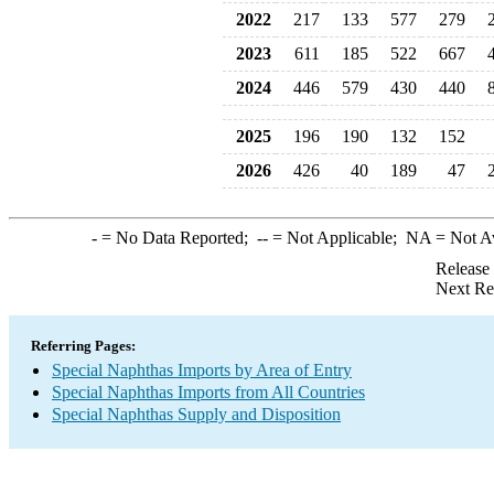
2022
217
133
577
279
2023
611
185
522
667
2024
446
579
430
440
2025
196
190
132
152
2026
426
40
189
47
-
= No Data Reported;
--
= Not Applicable;
NA
= Not A
Release
Next Re
Referring Pages:
Special Naphthas Imports by Area of Entry
Special Naphthas Imports from All Countries
Special Naphthas Supply and Disposition