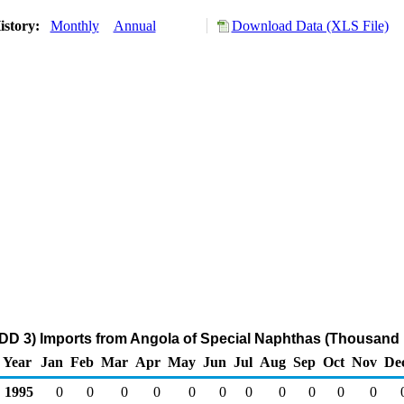
istory:
Monthly
Annual
Download Data (XLS File)
DD 3) Imports from Angola of Special Naphthas (Thousand 
Year
Jan
Feb
Mar
Apr
May
Jun
Jul
Aug
Sep
Oct
Nov
De
1995
0
0
0
0
0
0
0
0
0
0
0