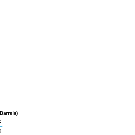
Barrels)
c
0