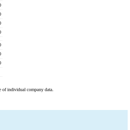
0
0
0
0
0
0
0
e of individual company data.