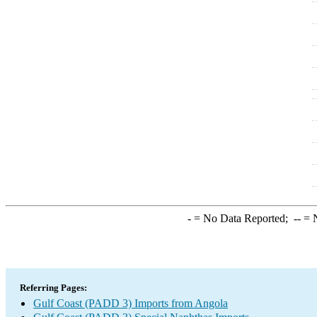
-
= No Data Reported;
--
= N
Referring Pages:
Gulf Coast (PADD 3) Imports from Angola