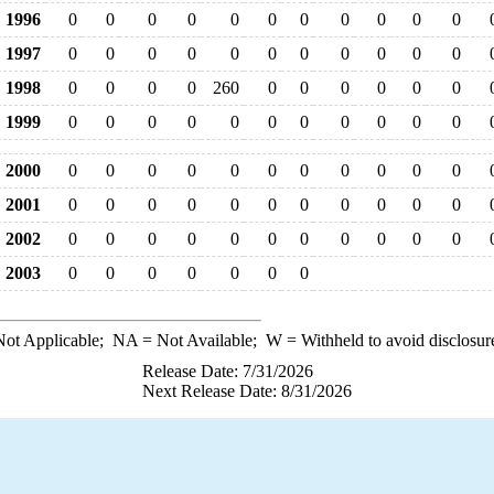
1996
0
0
0
0
0
0
0
0
0
0
0
1997
0
0
0
0
0
0
0
0
0
0
0
1998
0
0
0
0
260
0
0
0
0
0
0
1999
0
0
0
0
0
0
0
0
0
0
0
2000
0
0
0
0
0
0
0
0
0
0
0
2001
0
0
0
0
0
0
0
0
0
0
0
2002
0
0
0
0
0
0
0
0
0
0
0
2003
0
0
0
0
0
0
0
ot Applicable;
NA
= Not Available;
W
= Withheld to avoid disclosur
Release Date: 7/31/2026
Next Release Date: 8/31/2026