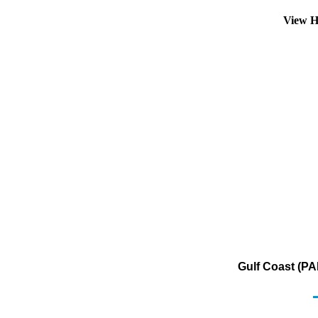
View H
Gulf Coast (PA