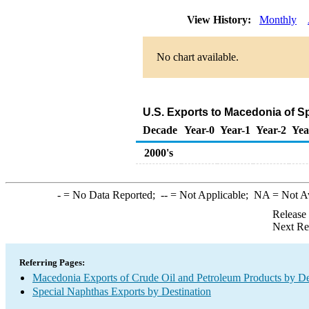
View History:
Monthly
No chart available.
U.S. Exports to Macedonia of S
Decade
Year-0
Year-1
Year-2
Yea
2000's
-
= No Data Reported;
--
= Not Applicable;
NA
= Not A
Release
Next Re
Referring Pages:
Macedonia Exports of Crude Oil and Petroleum Products by De
Special Naphthas Exports by Destination