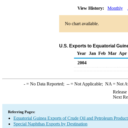
View History:
Monthly
No chart available.
U.S. Exports to Equatorial Gui
Year
Jan
Feb
Mar
Apr
2004
-
= No Data Reported;
--
= Not Applicable;
NA
= Not A
Release
Next Re
Referring Pages:
Equatorial Guinea Exports of Crude Oil and Petroleum Product
Special Naphthas Exports by Destination