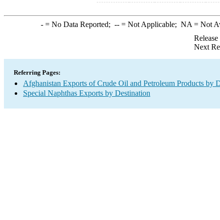
-
= No Data Reported;
--
= Not Applicable;
NA
= Not A
Release
Next Re
Referring Pages:
Afghanistan Exports of Crude Oil and Petroleum Products by D
Special Naphthas Exports by Destination