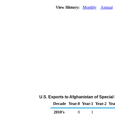
View History:
Monthly
Annual
U.S. Exports to Afghanistan of Specia
Decade
Year-0
Year-1
Year-2
Yea
2010's
0
1