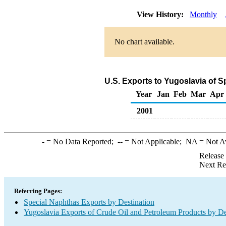
View History:
Monthly
No chart available.
U.S. Exports to Yugoslavia of 
Year
Jan
Feb
Mar
Apr
2001
-
= No Data Reported;
--
= Not Applicable;
NA
= Not A
Release
Next Re
Referring Pages:
Special Naphthas Exports by Destination
Yugoslavia Exports of Crude Oil and Petroleum Products by De