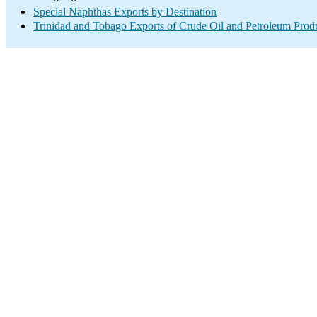
Special Naphthas Exports by Destination
Trinidad and Tobago Exports of Crude Oil and Petroleum Produ