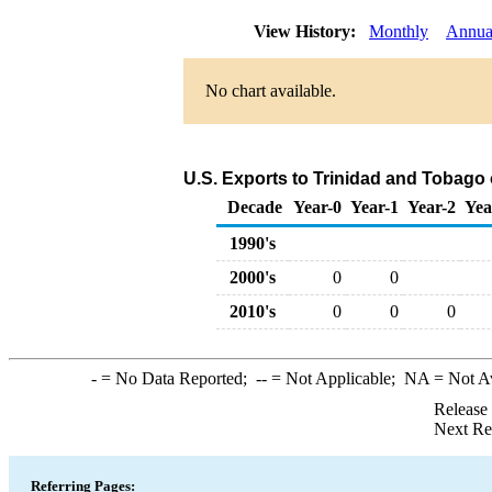
View History:
Monthly
Annua
No chart available.
U.S. Exports to Trinidad and Tobago
Decade
Year-0
Year-1
Year-2
Yea
1990's
2000's
0
0
2010's
0
0
0
-
= No Data Reported;
--
= Not Applicable;
NA
= Not A
Release
Next Re
Referring Pages: