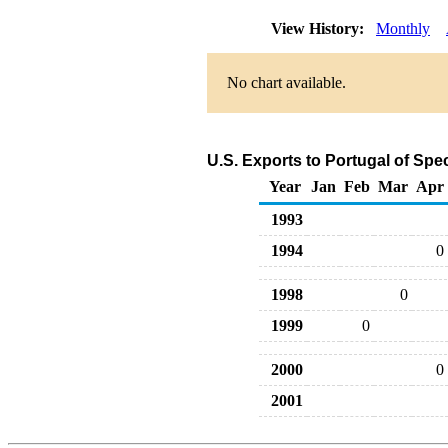
View History:
Monthly
No chart available.
U.S. Exports to Portugal of Sp
Year
Jan
Feb
Mar
Apr
1993
1994
0
1998
0
1999
0
2000
0
2001