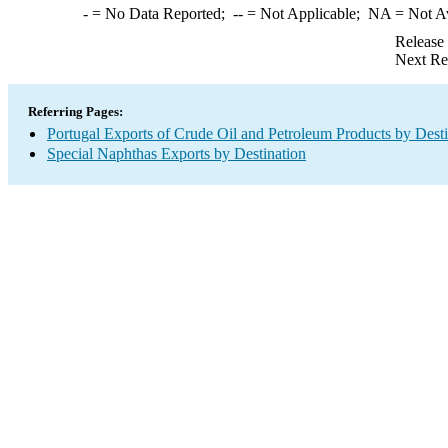
-
= No Data Reported;
--
= Not Applicable;
NA
= Not A
Release
Next Re
Referring Pages:
Portugal Exports of Crude Oil and Petroleum Products by Desti
Special Naphthas Exports by Destination