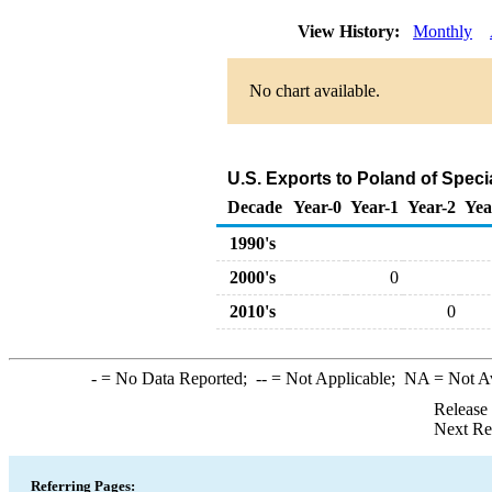
View History:
Monthly
No chart available.
U.S. Exports to Poland of Spec
Decade
Year-0
Year-1
Year-2
Yea
1990's
2000's
0
2010's
0
-
= No Data Reported;
--
= Not Applicable;
NA
= Not A
Release
Next Re
Referring Pages: