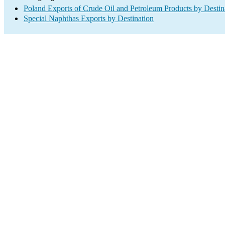
Poland Exports of Crude Oil and Petroleum Products by Destin
Special Naphthas Exports by Destination