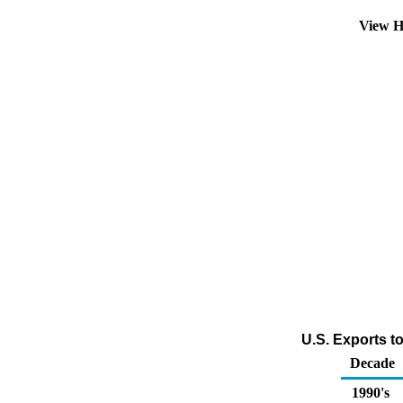
View H
U.S. Exports t
Decade
1990's