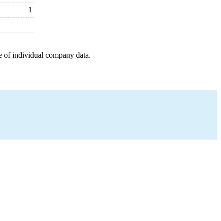
1
e of individual company data.