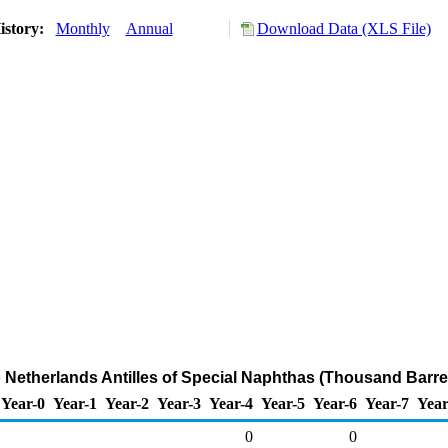
istory:
Monthly
Annual
Download Data (XLS File)
o Netherlands Antilles of Special Naphthas (Thousand Barre
Year-0
Year-1
Year-2
Year-3
Year-4
Year-5
Year-6
Year-7
Year
0
0