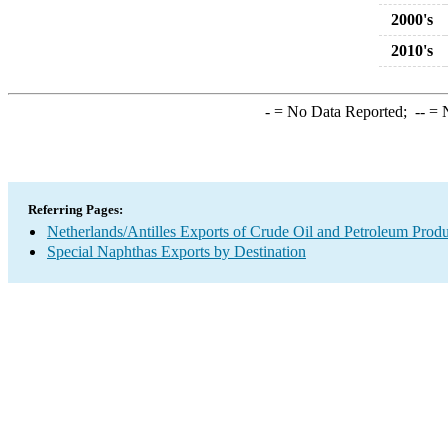
2000's
2010's
-
= No Data Reported;
--
= N
Referring Pages:
Netherlands/Antilles Exports of Crude Oil and Petroleum Produ
Special Naphthas Exports by Destination