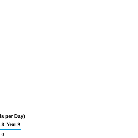
ls per Day)
-8
Year-9
0