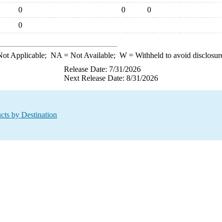
0
0
0
0
ot Applicable;
NA
= Not Available;
W
= Withheld to avoid disclosur
Release Date: 7/31/2026
Next Release Date: 8/31/2026
cts by Destination