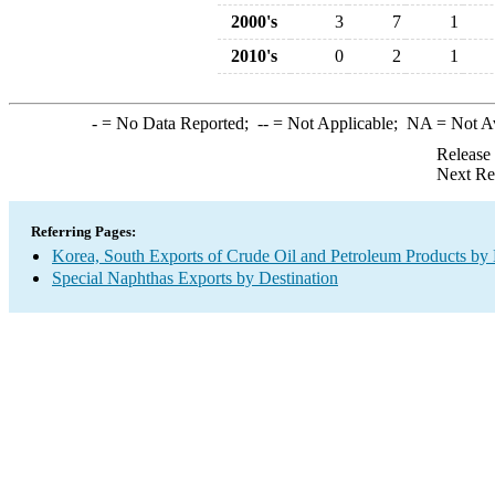
2000's
3
7
1
2010's
0
2
1
-
= No Data Reported;
--
= Not Applicable;
NA
= Not A
Release
Next Re
Referring Pages:
Korea, South Exports of Crude Oil and Petroleum Products by 
Special Naphthas Exports by Destination