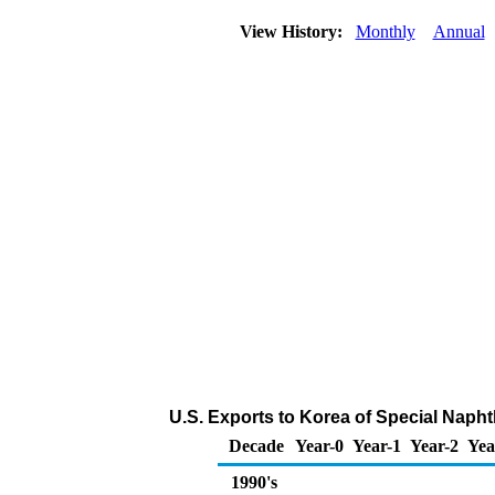
View History:
Monthly
Annual
U.S. Exports to Korea of Special Naph
Decade
Year-0
Year-1
Year-2
Yea
1990's