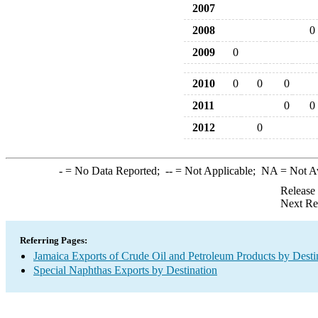
2007
2008
0
2009
0
2010
0
0
0
2011
0
0
2012
0
-
= No Data Reported;
--
= Not Applicable;
NA
= Not A
Release
Next Re
Referring Pages:
Jamaica Exports of Crude Oil and Petroleum Products by Desti
Special Naphthas Exports by Destination