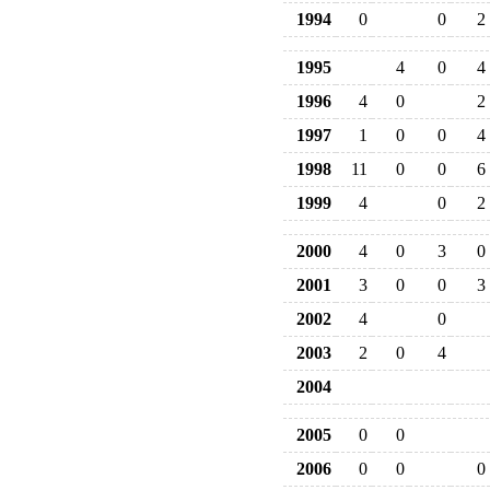
1994
0
0
2
1995
4
0
4
1996
4
0
2
1997
1
0
0
4
1998
11
0
0
6
1999
4
0
2
2000
4
0
3
0
2001
3
0
0
3
2002
4
0
2003
2
0
4
2004
2005
0
0
2006
0
0
0