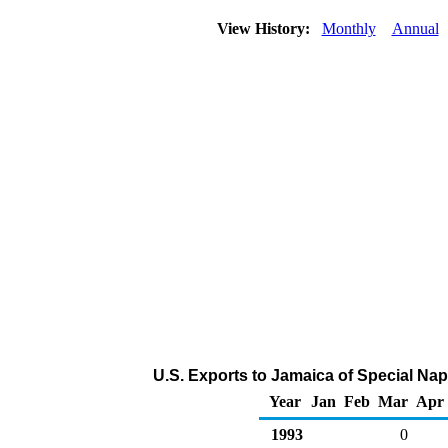
View History:
Monthly
Annual
U.S. Exports to Jamaica of Special Na
Year
Jan
Feb
Mar
Apr
1993
0