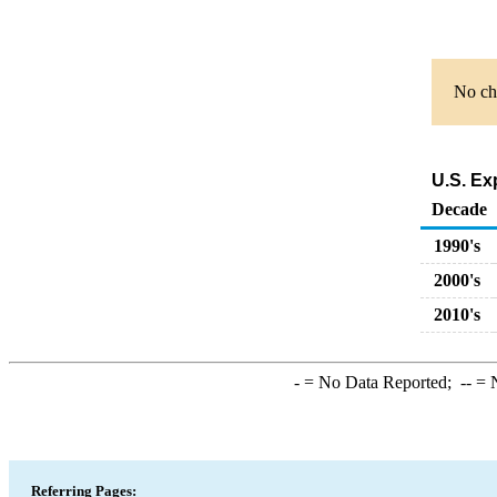
No cha
U.S. Ex
Decade
1990's
2000's
2010's
-
= No Data Reported;
--
= N
Referring Pages: