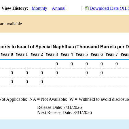
View History:
Monthly
Annual
Download Data (XLS
rt available.
ports to Israel of Special Naphthas (Thousand Barrels per D
Year-0
Year-1
Year-2
Year-3
Year-4
Year-5
Year-6
Year-7
Year
0
0
0
0
0
0
0
0
0
0
0
0
0
0
ot Applicable;
NA
= Not Available;
W
= Withheld to avoid disclosur
Release Date: 7/31/2026
Next Release Date: 8/31/2026