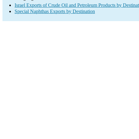
Israel Exports of Crude Oil and Petroleum Products by Destina
Special Naphthas Exports by Destination