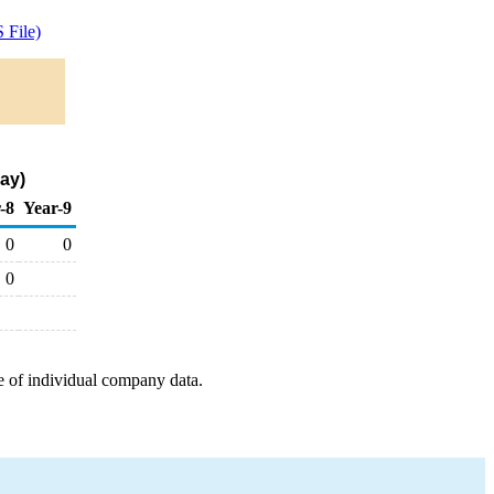
 File)
ay)
-8
Year-9
0
0
0
e of individual company data.