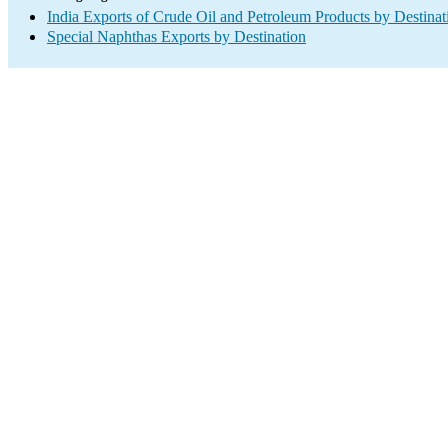
India Exports of Crude Oil and Petroleum Products by Destinat
Special Naphthas Exports by Destination