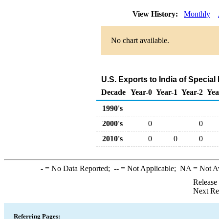
View History:
Monthly
No chart available.
U.S. Exports to India of Specia
Decade
Year-0
Year-1
Year-2
Yea
1990's
2000's
0
0
2010's
0
0
0
-
= No Data Reported;
--
= Not Applicable;
NA
= Not A
Release
Next Re
Referring Pages: