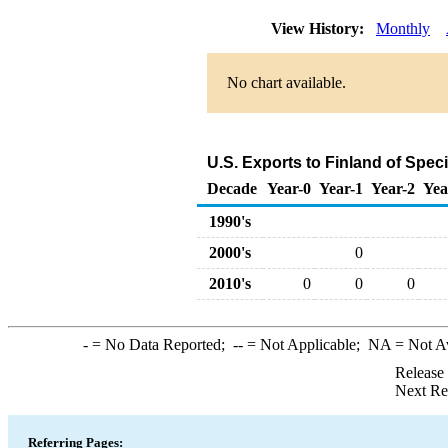
View History:
Monthly
No chart available.
U.S. Exports to Finland of Spe
Decade
Year-0
Year-1
Year-2
Yea
1990's
2000's
0
2010's
0
0
0
-
= No Data Reported;
--
= Not Applicable;
NA
= Not A
Release
Next Re
Referring Pages: