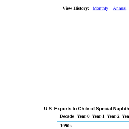
View History:
Monthly
Annual
U.S. Exports to Chile of Special Napht
Decade
Year-0
Year-1
Year-2
Yea
1990's