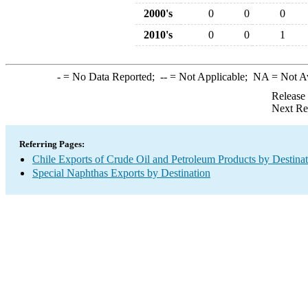
2000's
0
0
0
2010's
0
0
1
-
= No Data Reported;
--
= Not Applicable;
NA
= Not A
Release
Next Re
Referring Pages:
Chile Exports of Crude Oil and Petroleum Products by Destina
Special Naphthas Exports by Destination