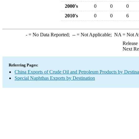
2000's
0
0
0
2010's
0
0
6
-
= No Data Reported;
--
= Not Applicable;
NA
= Not A
Release
Next Re
Referring Pages:
China Exports of Crude Oil and Petroleum Products by Destina
Special Naphthas Exports by Destination