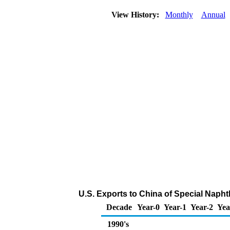
View History:
Monthly
Annual
U.S. Exports to China of Special Naph
Decade
Year-0
Year-1
Year-2
Yea
1990's