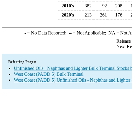
2010's
382
92
208
2020's
213
261
176
-
= No Data Reported;
--
= Not Applicable;
NA
= Not A
Release
Next Re
Referring Pages:
Unfinished Oils - Naphthas and Lighter Bulk Terminal Stocks 
West Coast (PADD 5) Bulk Terminal
West Coast (PADD 5) Unfinished Oils - Naphthas and Lighter