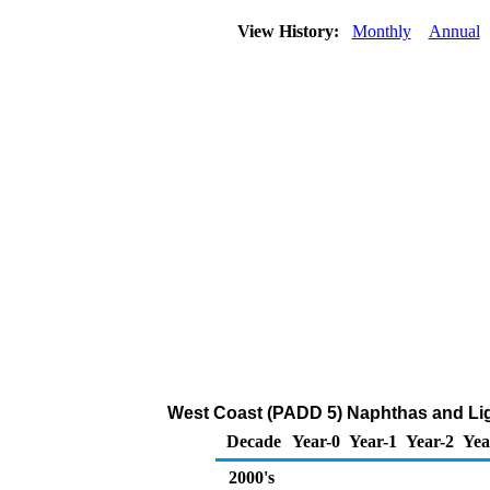
View History:
Monthly
Annual
West Coast (PADD 5) Naphthas and Lig
Decade
Year-0
Year-1
Year-2
Yea
2000's