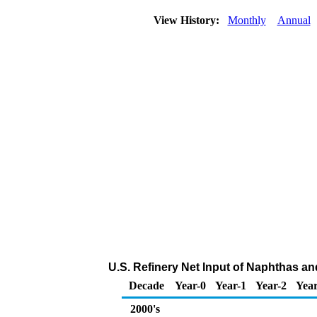
View History:
Monthly
Annual
U.S. Refinery Net Input of Naphthas an
Decade
Year-0
Year-1
Year-2
Year
2000's