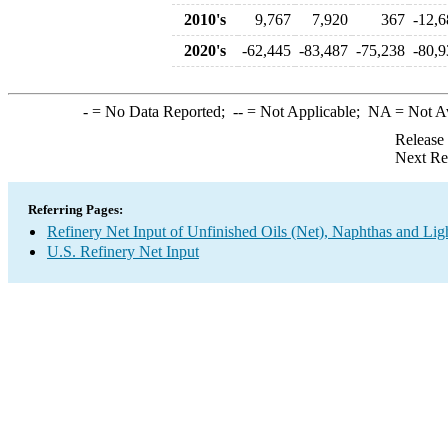
2010's
9,767
7,920
367
-12,6
2020's
-62,445
-83,487
-75,238
-80,9
-
= No Data Reported;
--
= Not Applicable;
NA
= Not A
Release
Next Re
Referring Pages:
Refinery Net Input of Unfinished Oils (Net), Naphthas and Lig
U.S. Refinery Net Input