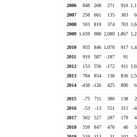
2006
848
268
271
910
1,
2007
258
661
135
383
6
2008
593
819
374
703
1,
2009
1,659
988
2,089
1,867
1,
2010
955
846
1,070
917
1,
2011
919
587
-187
91
2012
153
556
-172
911
1,
2013
784
854
138
836
1,
2014
-438
-126
425
890
6
2015
-75
711
380
138
2
2016
-53
-13
551
315
-4
2017
502
527
287
179
4
2018
559
847
476
46
3
2019
519
-313
31
102
5