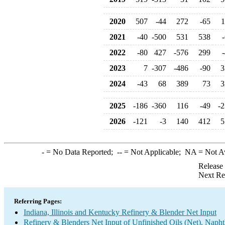
2020
507
-44
272
-65
1
2021
-40
-500
531
538
2022
-80
427
-576
299
2023
7
-307
-486
-90
3
2024
-43
68
389
73
3
2025
-186
-360
116
-49
-2
2026
-121
-3
140
412
5
-
= No Data Reported;
--
= Not Applicable;
NA
= Not A
Release
Next Re
Referring Pages:
Indiana, Illinois and Kentucky Refinery & Blender Net Input
Refinery & Blenders Net Input of Unfinished Oils (Net), Napht