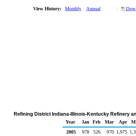
View History:
Monthly
Annual
Down
Refining District Indiana-Illinois-Kentucky Refinery
Year
Jan
Feb
Mar
Apr
M
2005
978
526
970
1,975
1,