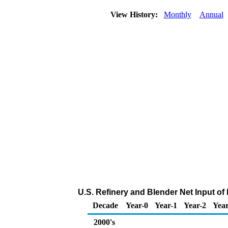
View History:
Monthly
Annual
U.S. Refinery and Blender Net Input o
Decade
Year-0
Year-1
Year-2
Year
2000's