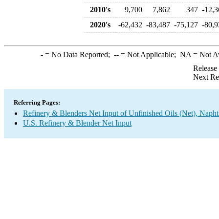
2010's
9,700
7,862
347
-12,3
2020's
-62,432
-83,487
-75,127
-80,9
-
= No Data Reported;
--
= Not Applicable;
NA
= Not A
Release
Next Re
Referring Pages:
Refinery & Blenders Net Input of Unfinished Oils (Net), Napht
U.S. Refinery & Blender Net Input