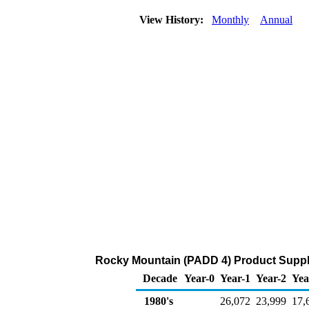
View History:
Monthly
Annual
Rocky Mountain (PADD 4) Product Suppl
Decade
Year-0
Year-1
Year-2
Yea
1980's
26,072
23,999
17,