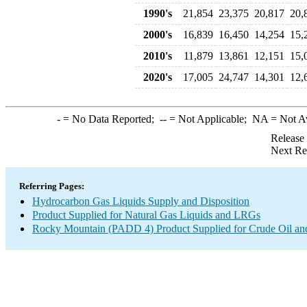
1990's
21,854
23,375
20,817
20,
2000's
16,839
16,450
14,254
15,
2010's
11,879
13,861
12,151
15,
2020's
17,005
24,747
14,301
12,
-
= No Data Reported;
--
= Not Applicable;
NA
= Not A
Release
Next Re
Referring Pages:
Hydrocarbon Gas Liquids Supply and Disposition
Product Supplied for Natural Gas Liquids and LRGs
Rocky Mountain (PADD 4) Product Supplied for Crude Oil an