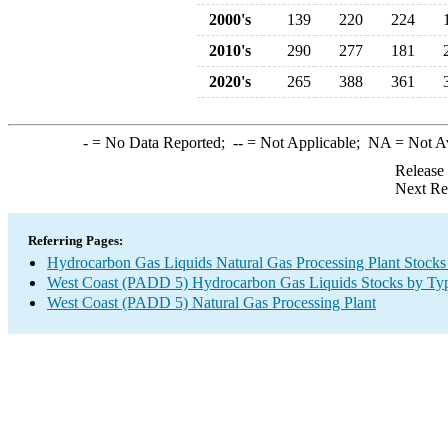
2000's
139
220
224
2010's
290
277
181
2020's
265
388
361
-
= No Data Reported;
--
= Not Applicable;
NA
= Not A
Release
Next Re
Referring Pages:
Hydrocarbon Gas Liquids Natural Gas Processing Plant Stocks
West Coast (PADD 5) Hydrocarbon Gas Liquids Stocks by Ty
West Coast (PADD 5) Natural Gas Processing Plant