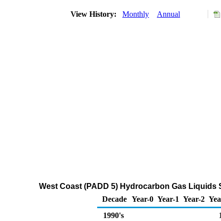
View History:
Monthly
Annual
West Coast (PADD 5) Hydrocarbon Gas Liquids S
Decade
Year-0
Year-1
Year-2
Yea
1990's