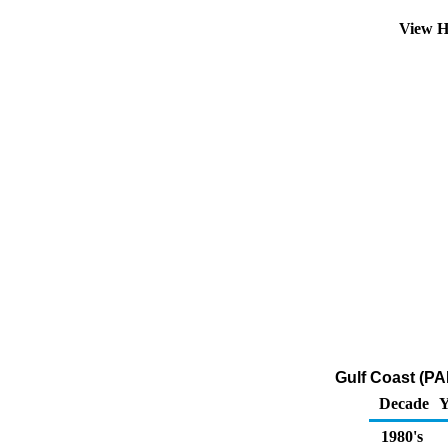
View H
Gulf Coast (P
Decade
Y
1980's