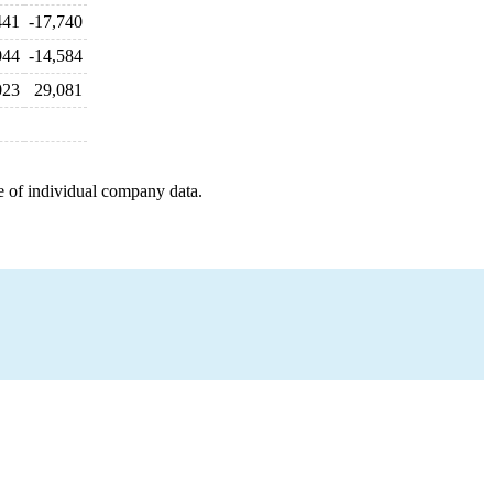
441
-17,740
044
-14,584
023
29,081
e of individual company data.