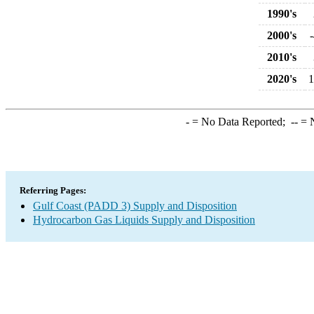
1990's
2000's
2010's
2020's
1
-
= No Data Reported;
--
= N
Referring Pages:
Gulf Coast (PADD 3) Supply and Disposition
Hydrocarbon Gas Liquids Supply and Disposition