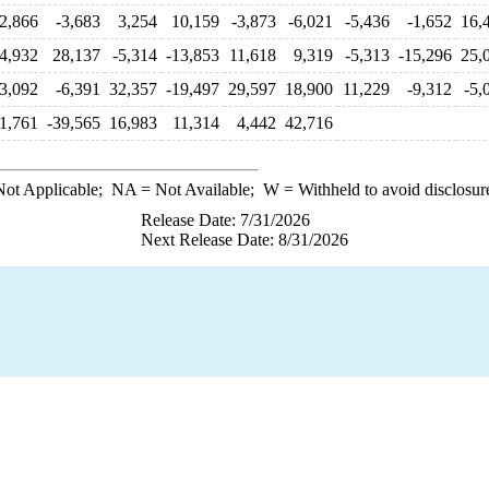
2,866
-3,683
3,254
10,159
-3,873
-6,021
-5,436
-1,652
16,
-4,932
28,137
-5,314
-13,853
11,618
9,319
-5,313
-15,296
25,
3,092
-6,391
32,357
-19,497
29,597
18,900
11,229
-9,312
-5,
1,761
-39,565
16,983
11,314
4,442
42,716
ot Applicable;
NA
= Not Available;
W
= Withheld to avoid disclosur
Release Date: 7/31/2026
Next Release Date: 8/31/2026