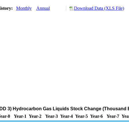
istory:
Monthly
Annual
Download Data (XLS File)
ADD 3) Hydrocarbon Gas Liquids Stock Change (Thousand B
ear-0
Year-1
Year-2
Year-3
Year-4
Year-5
Year-6
Year-7
Yea