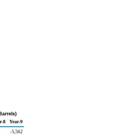
arrels)
r-8
Year-9
-5,562