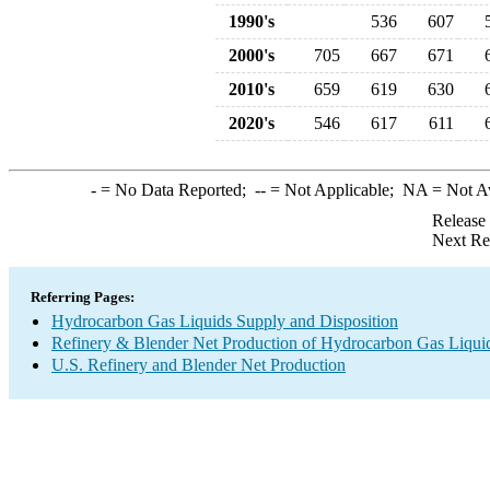
1990's
536
607
2000's
705
667
671
2010's
659
619
630
2020's
546
617
611
-
= No Data Reported;
--
= Not Applicable;
NA
= Not A
Release
Next Re
Referring Pages:
Hydrocarbon Gas Liquids Supply and Disposition
Refinery & Blender Net Production of Hydrocarbon Gas Liqui
U.S. Refinery and Blender Net Production