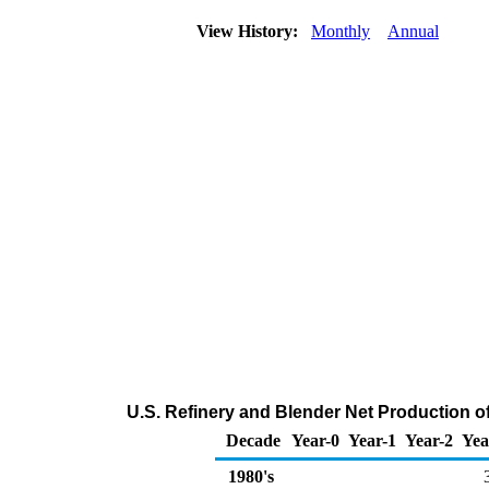
View History:
Monthly
Annual
U.S. Refinery and Blender Net Production 
Decade
Year-0
Year-1
Year-2
Yea
1980's