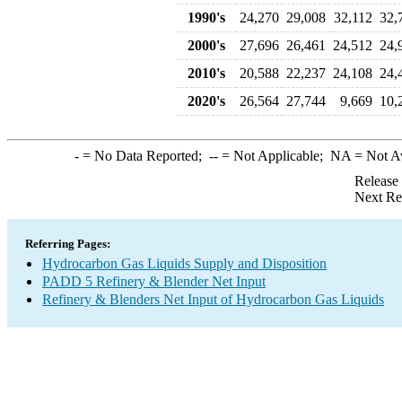
1990's
24,270
29,008
32,112
32,
2000's
27,696
26,461
24,512
24,
2010's
20,588
22,237
24,108
24,
2020's
26,564
27,744
9,669
10,
-
= No Data Reported;
--
= Not Applicable;
NA
= Not A
Release
Next Re
Referring Pages:
Hydrocarbon Gas Liquids Supply and Disposition
PADD 5 Refinery & Blender Net Input
Refinery & Blenders Net Input of Hydrocarbon Gas Liquids