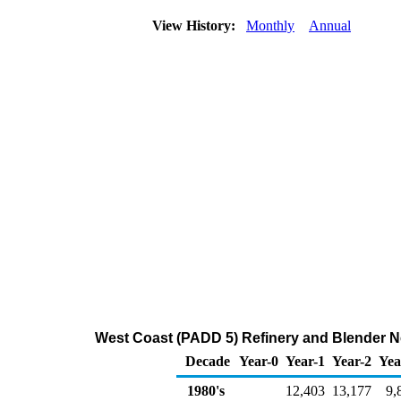
View History:
Monthly
Annual
West Coast (PADD 5) Refinery and Blender N
Decade
Year-0
Year-1
Year-2
Yea
1980's
12,403
13,177
9,