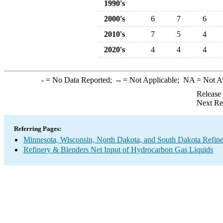
1990's
2000's
6
7
6
2010's
7
5
4
2020's
4
4
4
-
= No Data Reported;
--
= Not Applicable;
NA
= Not A
Release
Next Re
Referring Pages:
Minnesota, Wisconsin, North Dakota, and South Dakota Refine
Refinery & Blenders Net Input of Hydrocarbon Gas Liquids