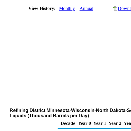
View History:
Monthly
Annual
Downlo
Refining District Minnesota-Wisconsin-North Dakota-S
Liquids (Thousand Barrels per Day)
Decade
Year-0
Year-1
Year-2
Yea