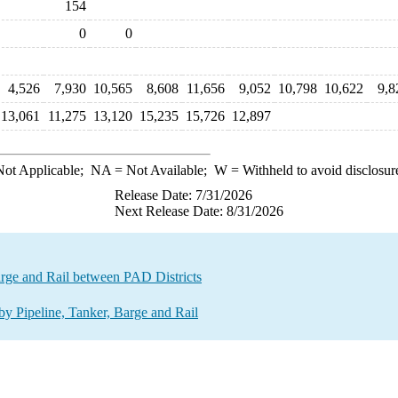
154
0
0
4,526
7,930
10,565
8,608
11,656
9,052
10,798
10,622
9,8
13,061
11,275
13,120
15,235
15,726
12,897
ot Applicable;
NA
= Not Available;
W
= Withheld to avoid disclosur
Release Date: 7/31/2026
Next Release Date: 8/31/2026
rge and Rail between PAD Districts
 Pipeline, Tanker, Barge and Rail