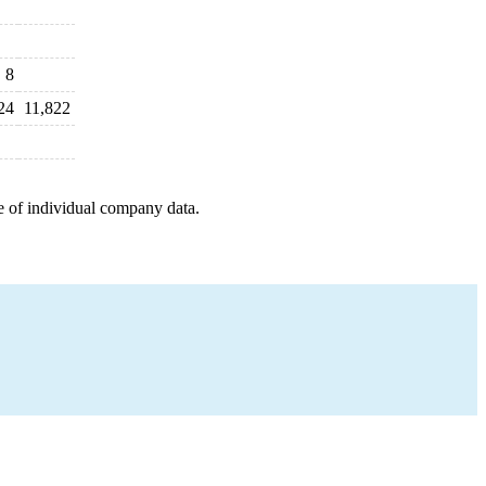
8
24
11,822
e of individual company data.