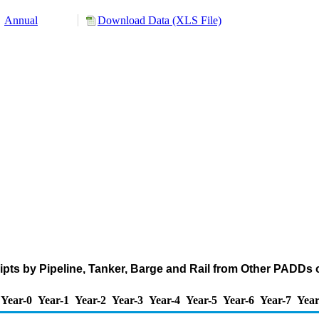
Annual
Download Data (XLS File)
pts by Pipeline, Tanker, Barge and Rail from Other PADDs
Year-0
Year-1
Year-2
Year-3
Year-4
Year-5
Year-6
Year-7
Year