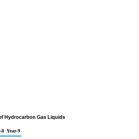
 of Hydrocarbon Gas Liquids
-8
Year-9