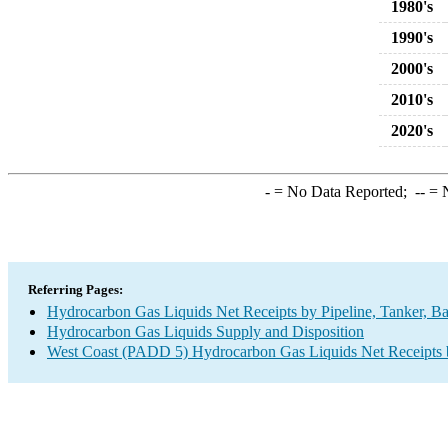
1980's
1990's
2000's
2010's
2020's
-
= No Data Reported;
--
= N
Referring Pages:
Hydrocarbon Gas Liquids Net Receipts by Pipeline, Tanker, Ba
Hydrocarbon Gas Liquids Supply and Disposition
West Coast (PADD 5) Hydrocarbon Gas Liquids Net Receipts by