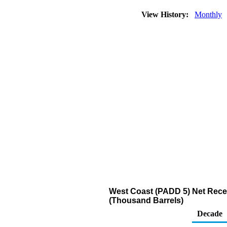
View History:
Monthly
West Coast (PADD 5) Net Recei
(Thousand Barrels)
Decade