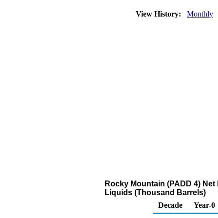
View History:
Monthly
Rocky Mountain (PADD 4) Net R
Liquids (Thousand Barrels)
Decade
Year-0