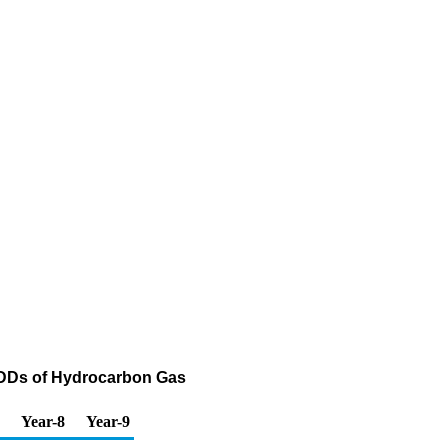
PADDs of Hydrocarbon Gas
Year-8
Year-9