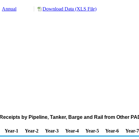
Annual
Download Data (XLS File)
eceipts by Pipeline, Tanker, Barge and Rail from Other 
Year-1
Year-2
Year-3
Year-4
Year-5
Year-6
Year-7