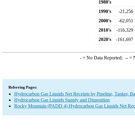
1980's
1990's
-21,256
2000's
-62,051
2010's
-116,329
2020's
-161,697
-
= No Data Reported;
--
= N
Referring Pages:
Hydrocarbon Gas Liquids Net Receipts by Pipeline, Tanker, Ba
Hydrocarbon Gas Liquids Supply and Disposition
Rocky Mountain (PADD 4) Hydrocarbon Gas Liquids Net Receip