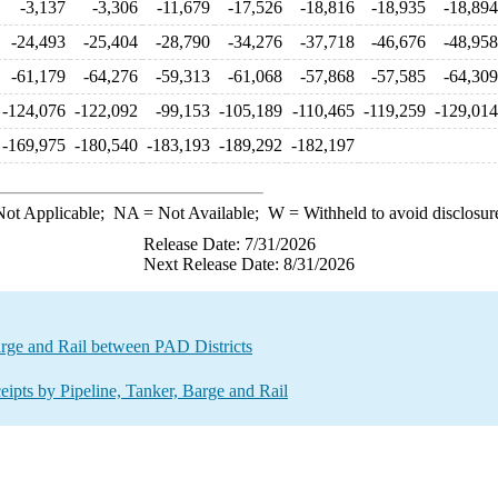
-3,137
-3,306
-11,679
-17,526
-18,816
-18,935
-18,894
-24,493
-25,404
-28,790
-34,276
-37,718
-46,676
-48,958
-61,179
-64,276
-59,313
-61,068
-57,868
-57,585
-64,309
-124,076
-122,092
-99,153
-105,189
-110,465
-119,259
-129,014
-169,975
-180,540
-183,193
-189,292
-182,197
ot Applicable;
NA
= Not Available;
W
= Withheld to avoid disclosur
Release Date: 7/31/2026
Next Release Date: 8/31/2026
rge and Rail between PAD Districts
ts by Pipeline, Tanker, Barge and Rail