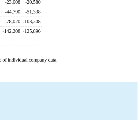
-23,008
-20,580
-44,790
-51,338
-78,020
-103,208
-142,208
-125,896
e of individual company data.